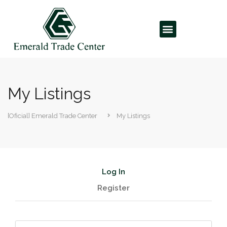
My Listings
[Oficial] Emerald Trade Center
My Listings
Log In
Register