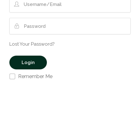
Lost Your Password?
Remember Me