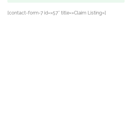
[contact-form-7 id=»57″ title=»Claim Listing»]