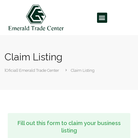
Claim Listing
[Oficial] Emerald Trade Center
Claim Listing
Fill out this form to claim your business
listing